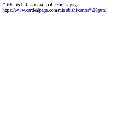
Click this link to move to the car list page.
https://www.cardealpage.com/mitsubishi/canter%20guts/